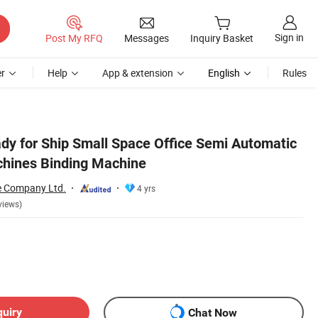
Sign in
Post My RFQ
Messages
Inquiry Basket
r
Help
App & extension
English
Rules
ady for Ship Small Space Office Semi Automatic
hines Binding Machine
e Company Ltd.
4 yrs
views)
quiry
Chat Now