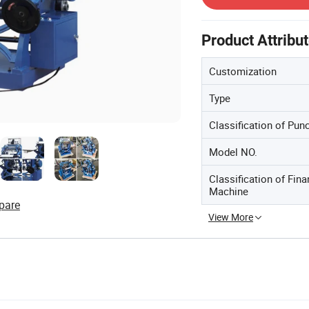
Product Attribu
Customization
Type
Classification of Pu
Model NO.
Classification of Fina
Machine
pare
View More