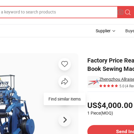
Supplier
Buye
 Semi Automatic Book Sewing Machines Binding Machine
Factory Price Re
Book Sewing Mac
Zhengzhou Allrais
5.0
(4 Re
Pricing
Find similar items
US$4,000.00
1 Piece(MOQ)
Contact Supplier
Send In