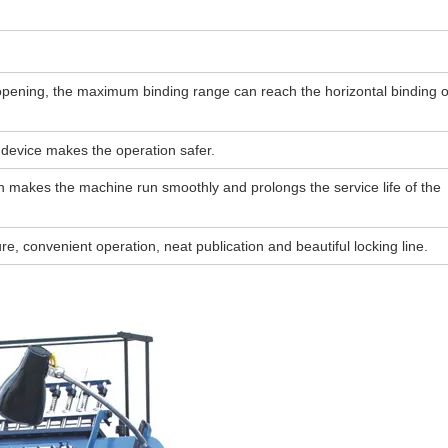
opening, the maximum binding range can reach the horizontal binding o
n device makes the operation safer.
ch makes the machine run smoothly and prolongs the service life of the
e, convenient operation, neat publication and beautiful locking line.