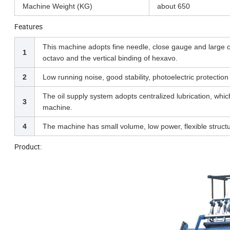
Machine Weight (KG)
about 650
Features
This machine adopts fine needle, close gauge and large 
1
octavo and the vertical binding of hexavo.
2
Low running noise, good stability, photoelectric protectio
The oil supply system adopts centralized lubrication, whi
3
machine.
4
The machine has small volume, low power, flexible structur
Product: