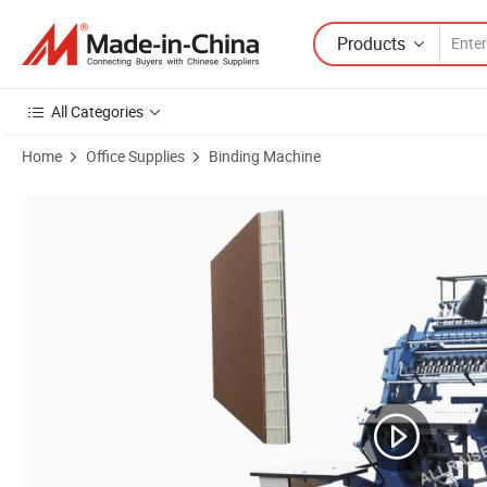
Products
All Categories
Home
Office Supplies
Binding Machine
Product Images of Factory Price Ready for Ship Small Space Office