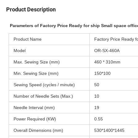
Product Description
Parameters of Factory Price Ready for ship Small space off
Product Name
Factory Price Ready f
Model
OR-SX-460A
Max. Sewing Size (mm)
460 * 310mm
Min. Sewing Size (mm)
150*100
Sewing Speed (cycles / minute)
50
Number of Needle Sets (Max.)
10
Needle Interval (mm)
19
Power Required (KW)
0.55
Overall Dimensions (mm)
530*1400*1445