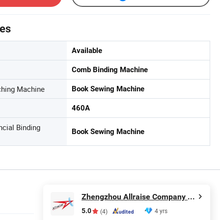
tes
Available
Comb Binding Machine
nching Machine
Book Sewing Machine
460A
ncial Binding
Book Sewing Machine
Zhengzhou Allraise Company Ltd.
5.0
4 yrs
(4)