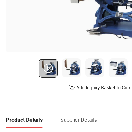
Add Inquiry Basket to Com
Supplier Details
Product Details