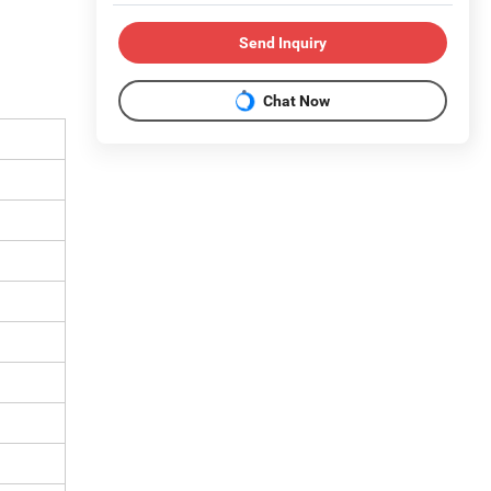
Send Inquiry
Chat Now