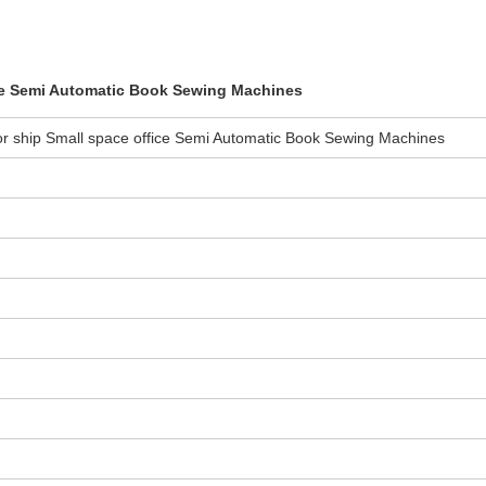
ice Semi Automatic Book Sewing Machines
or ship Small space office Semi Automatic Book Sewing Machines