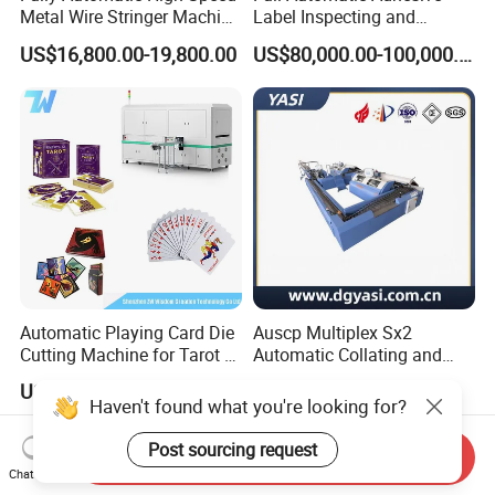
Metal Wire Stringer Machine
Label Inspecting and
for Manila Paper Hangtags
Rewinder Machine
US$16,800.00-19,800.00
US$80,000.00-100,000.00
Automatic Playing Card Die
Auscp Multiplex Sx2
Cutting Machine for Tarot &
Automatic Collating and
Game Cards
Book Sewing Production
US$49,000.00-50,000.00
US$1.00-1,000,000.00
Line
Haven't found what you're looking for?
Post sourcing request
Send Inquiry
Chat Now