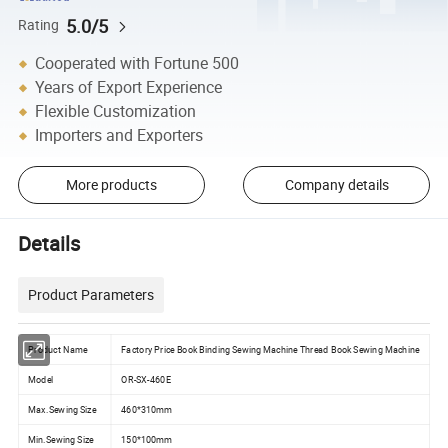
5.0/5
Rating
Cooperated with Fortune 500
Years of Export Experience
Flexible Customization
Importers and Exporters
More products
Company details
Details
Product Parameters
Product Name
Factory Price Book Binding Sewing Machine Thread Book Sewing Machine
Model
OR-SX-460E
Max.Sewing Size
460*310mm
Min.Sewing Size
150*100mm