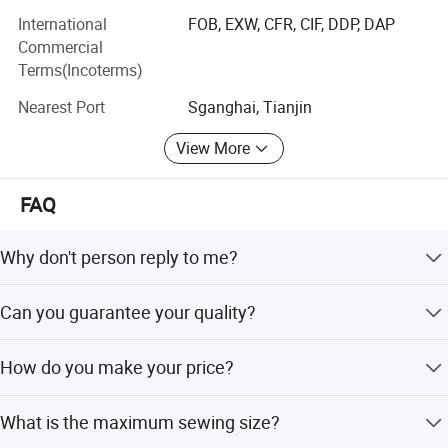
Varnishing glazing machine, laminating machine, paper
International
FOB, EXW, CFR, CIF, DDP, DAP
folding machine, trimming machine, paper cup forming
Commercial
machine, cutting plotter etc. We also provide spare parts,
Terms(Incoterms)
consumables and so on.
Nearest Port
Sganghai, Tianjin
Our Goal: We are continually striving after more
View More
perfection.
Our Spirit: Quality, Reliability, Open-mindedness,
FAQ
Internationalization.
Our Culture: We pay close attention to every detail.
Why don't person reply to me?
We are grateful for every customer's trust.
Our person is 24hours on-line. When nobody reply you ,
Can you guarantee your quality?
please leave your requirements on e-mail or chat tool, we
We are trying hard at all times to satisfy every customer.
will reply you as soon as possible.
Of course. We are the manufacture factory. More
We are doing our very best to offer the best products.
How do you make your price?
important, we put a high value on our reputation. Best
quality is our principle all the time. You can be assured on
We make the price according to our comprehensive
our production completely.
What is the maximum sewing size?
costing. And our price will lower than the trade company