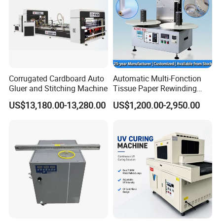
Corrugated Cardboard Auto
Automatic Multi-Fonction
Gluer and Stitching Machine
Tissue Paper Rewinding
Machine Rewound Machine
US$13,180.00-13,280.00
US$1,200.00-2,950.00
Roll Material Rewinder