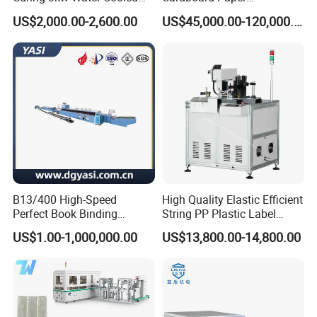
LED UV Dryer 500mm
Laminating Machine
reputation. Best quality is our principle all the time. You
US$2,000.00-2,600.00
US$45,000.00-120,000.00
Curing Width UV LED Curing
can be assured on our production
Light for UV Offset Printing
completely.
Q:How do you make your price?
A: We make the price according to our comprehensive
costing. And our price will lower
than the trade company because we are manufacture. You
will get competitive price and
better quality.
B13/400 High-Speed
High Quality Elastic Efficient
Perfect Book Binding
String PP Plastic Label
Q: How do you make your price?
Production Line Hot Melt
Paper Air Freshener
US$1.00-1,000,000.00
US$13,800.00-14,800.00
Gluing Binder Machine
Garment Hang Tag
A: We make the price according to our comprehensive
Punching Eyeleting Stringer
costing. And our price will lower than the trade company
Stringing Threading
because we are
manufacture. You will get lower.