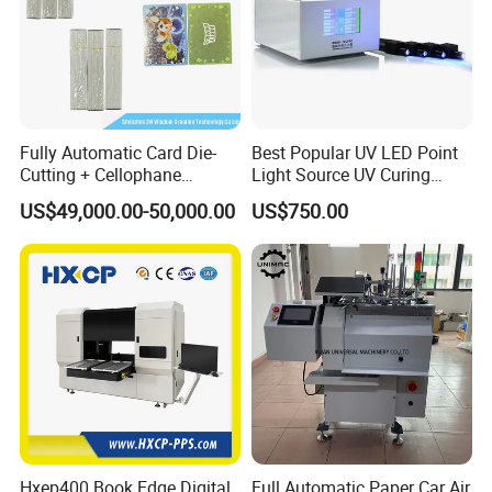
Fully Automatic Card Die-
Best Popular UV LED Point
Cutting + Cellophane
Light Source UV Curing
Packaging/Bundling
Machine
US$49,000.00-50,000.00
US$750.00
Packaging Combined
Machine
Hxep400 Book Edge Digital
Full Automatic Paper Car Air