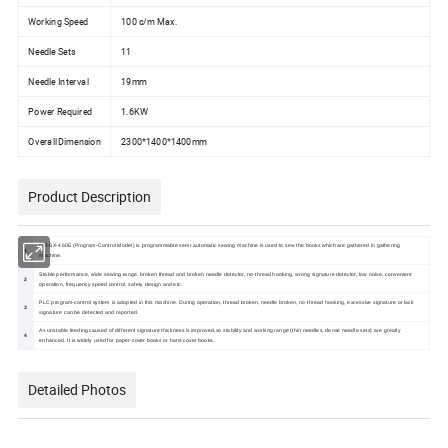
Working Speed
100 c/m Max.
Needle Sets
11
Needle Interval
19mm
Power Required
1.6KW
Overall Dimension
2300*1400*1400mm
Product Description
OR-SX-460E (Program-Control Model) is programmable semi-automatic sewing machine is used to sew the books which are gathered in gathering
1
machine.
Stable performance, wide sewing range, broken thread and broken needle detector, no-thread hooking, wrong signature detector, low noise, convenient
2
operation, frequency speed control, safety design and etc.
PLC program-control system is adopted in this machine. During operation, thread broken, needle broken, no-thread hooking, excessive signature or lack
3
signature can be detected and reported.
As unstable feeding caused of different signature thickness is improved,so stability and working range (thin needles, dense needle sets) are greatly
4
enhanced. It is widely used for paper-cover books or hard-cover books.
Detailed Photos