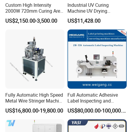
Custom High Intensity
Industrial UV Curing
2000W 720mm Curing Area
Machine UV Drying
Water Cooling UV LED
Equipment UV Curing Oven
US$2,150.00-3,500.00
US$11,428.00
Curing System for UV
Ultraviolet Curing System
Flatbed Offset Press
for Ink Coating Adhesive
Flexographic Silk Screen
Electronics
Printing Machine
Fully Automatic High Speed
Full Automatic Adhesive
Metal Wire Stringer Machine
Label Inspecting and
for Manila Paper Hangtags
Rewinder Machine
US$16,800.00-19,800.00
US$80,000.00-100,000.00