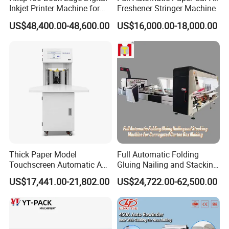
Inkjet Printer Machine for
Freshener Stringer Machine
Printing Production
US$48,400.00-48,600.00
US$16,000.00-18,000.00
Thick Paper Model
Full Automatic Folding
Touchscreen Automatic A1
Gluing Nailing and Stacking
A2 A3 A4 Paper Counting
Integrated Machine for
US$17,441.00-21,802.00
US$24,722.00-62,500.00
Machine
Corrugated Carton Box
Making