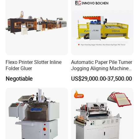
Flexo Printer Slotter Inline
Automatic Paper Pile Turner
Folder Gluer
Jogging Aligning Machine
with Dust Removing
Negotiable
US$29,000.00-37,500.00