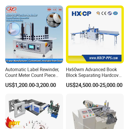
Hard Covers Notebook
Automatic Label Rewinder,
Hx60wm Advanced Book
Count Meter Count Piece
Block Separating Hardcover
Rewinding Machine for
Book Binding Line Feeder
US$1,200.00-3,200.00
US$24,500.00-25,000.00
Packaging & Shipping
Post-Press Equipment