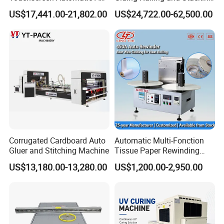
A2 A3 A4 Paper Counting
Integrated Machine for
US$17,441.00-21,802.00
US$24,722.00-62,500.00
Machine
Corrugated Carton Box
Making
Corrugated Cardboard Auto
Automatic Multi-Fonction
Gluer and Stitching Machine
Tissue Paper Rewinding
Machine Rewound Machine
US$13,180.00-13,280.00
US$1,200.00-2,950.00
Roll Material Rewinder