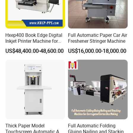
Hxep400 Book Edge Digital
Full Automatic Paper Car Air
Inkjet Printer Machine for
Freshener Stringer Machine
Printing Production
US$48,400.00-48,600.00
US$16,000.00-18,000.00
Thick Paper Model
Full Automatic Folding
Touchscreen Automatic A1
Gluing Nailing and Stacking