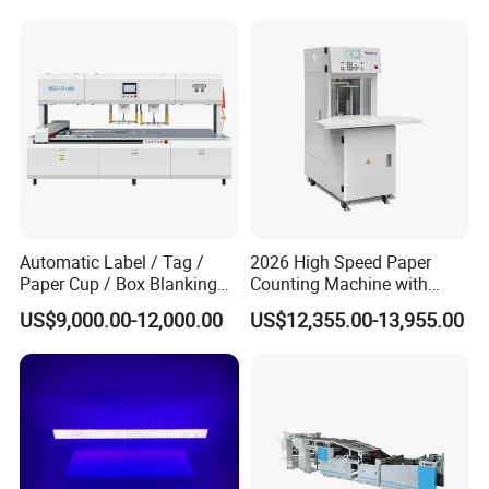
Automatic Label / Tag /
2026 High Speed Paper
Paper Cup / Box Blanking
Counting Machine with
Machine
Label Marking for Bulk
US$9,000.00-12,000.00
US$12,355.00-13,955.00
Processing