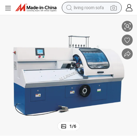
living room sofa
Auto Book Sewing Machine Notebook Exercise Threading Machine
smart phone
electric motorcycle
earbud
perfume
tshirt
powder
man watch
1
/
6